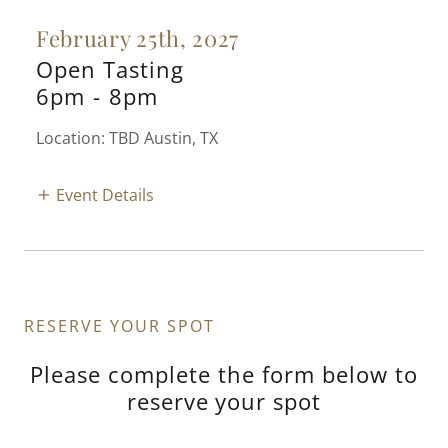
February 25th, 2027
Open Tasting
6pm
-
8pm
Location: TBD Austin, TX
Event Details
RESERVE YOUR SPOT
Please complete the form below to
reserve your spot