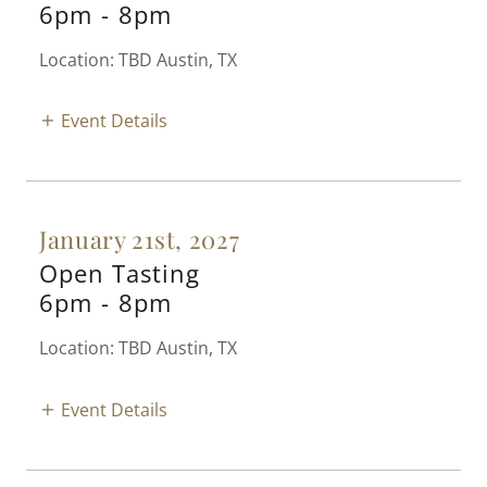
6pm
-
8pm
Location: TBD Austin, TX
Event Details
January 21st, 2027
Open Tasting
6pm
-
8pm
Location: TBD Austin, TX
Event Details