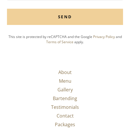
SEND
This site is protected by reCAPTCHA and the Google
Privacy Policy
and
Terms of Service
apply.
About
Menu
Gallery
Bartending
Testimonials
Contact
Packages