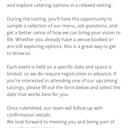
and explore catering options in a relaxed setting.
During the tasting, you’ll have the opportunity to
sample a selection of our menu, ask questions, and
get a better sense of how we can bring your vision to
life. Whether you already have a venue booked or
are still exploring options, this is a great way to get
to know us.
Each event is held on a specific date and space is
limited, so we do require registration in advance. If
you’re interested in attending one of our upcoming
tastings, please fill out the form below and select the
date that works best for you.
Once submitted, our team will follow up with
confirmation details.
We look forward to meeting you and being part of