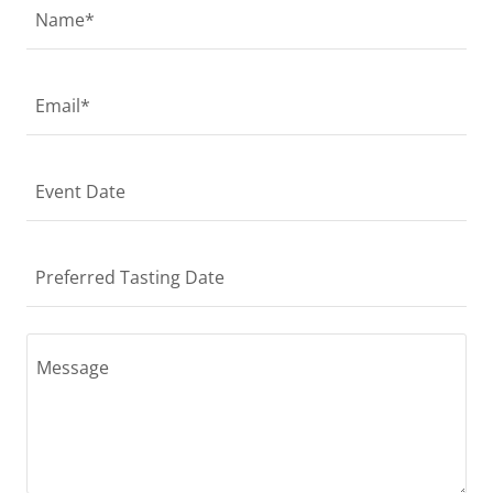
Name*
Email*
Event Date
Preferred Tasting Date