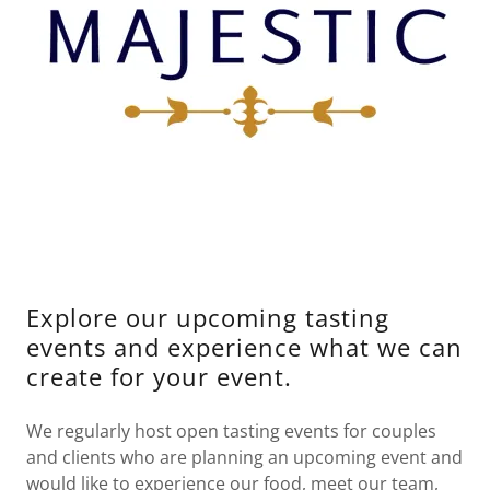
Explore our upcoming tasting
events and experience what we can
create for your event.
We regularly host open tasting events for couples
and clients who are planning an upcoming event and
would like to experience our food, meet our team,