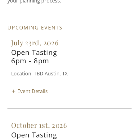
your planning process.
UPCOMING EVENTS
July 23rd, 2026
Open Tasting
6pm
-
8pm
Location: TBD Austin, TX
Event Details
October 1st, 2026
Open Tasting